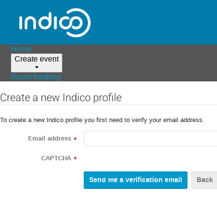
Home
Create event
Room booking
Create a new Indico profile
To create a new Indico profile you first need to verify your email address.
Email address
*
CAPTCHA
*
Back