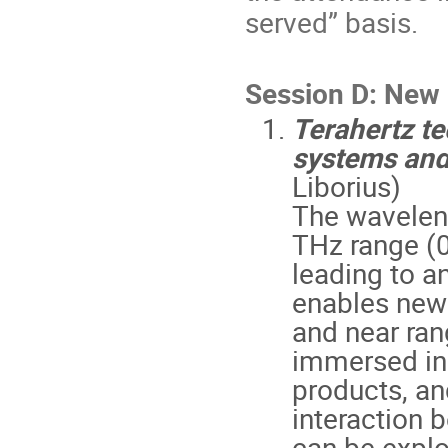
served” basis.
Session D: New
Terahertz t
systems and
Liborius)
The waveleng
THz range (0
leading to a
enables new a
and near ra
immersed in
products, an
interaction 
can be explo