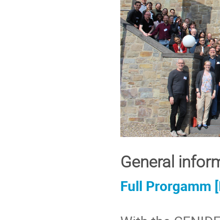
General infor
Full Prorgamm 