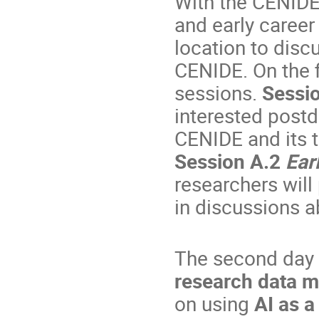
With the CENIDE
and early career
location to disc
CENIDE. On the fi
sessions.
Sessi
interested postd
CENIDE and its 
Session A.2
Ear
researchers will
in discussions a
The second day 
research data 
on using
AI as a