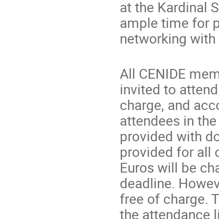
at the Kardinal S
ample time for 
networking with
All CENIDE memb
invited to attend
charge, and acc
attendees in th
provided with do
provided for all 
Euros will be ch
deadline. Howeve
free of charge. 
the attendance li