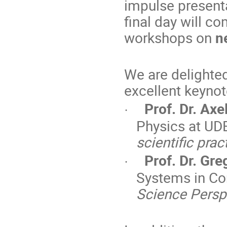
impulse present
final day will c
workshops on
n
We are delighted
excellent keynot
Prof. Dr. Axe
·
Physics at UD
scientific prac
Prof. Dr. Gre
·
Systems in Co
Science Persp