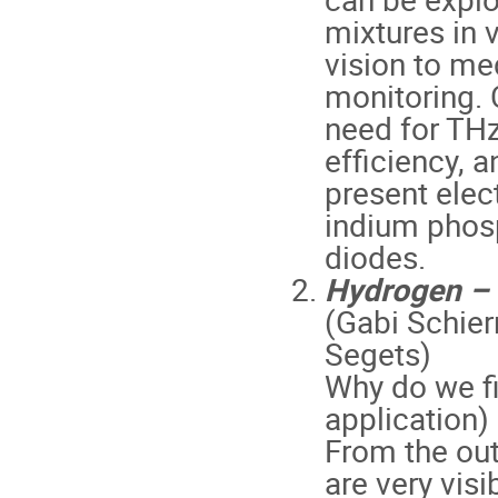
mixtures in 
vision to med
monitoring. 
need for THz
efficiency, a
present ele
indium phosp
diodes.
Hydrogen – P
(Gabi Schier
Segets)
Why do we fi
application)
From the out
are very visi