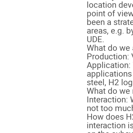
location dev
point of view
been a strat
areas, e.g. 
UDE.
What do we 
Production: 
Application: 
applications 
steel, H2 logi
What do we 
Interaction:
not too much 
How does H2 
interaction i