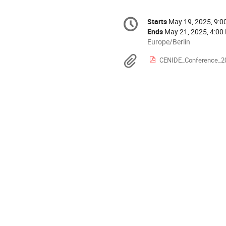
Conference
Starts
May 19, 2025, 9:
Date/Time
information
Ends
May 21, 2025, 4:00
All
Europe/Berlin
times
Materials
CENIDE_Conference_2
are
in
Europe/Berlin