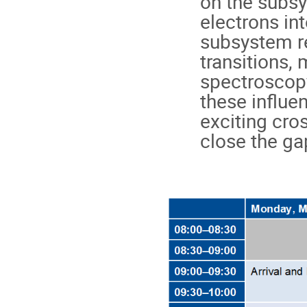
on the subsy
electrons int
subsystem re
transitions, 
spectroscopy,
these influe
exciting cros
close the ga