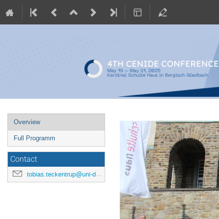
Event
Overview
menu
Full Programm
Contact
tobias.teckentrup@uni-due.de