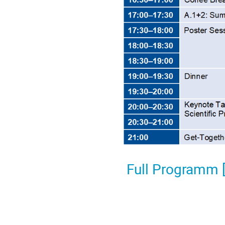
Full Programm 