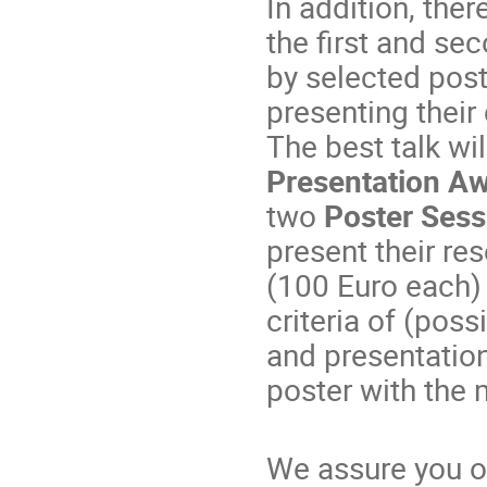
In addition, ther
the first and se
by selected pos
presenting their
The best talk wi
Presentation A
two
Poster Sess
present their res
(100 Euro each)
criteria of (pos
and presentation
poster with the 
We assure you o