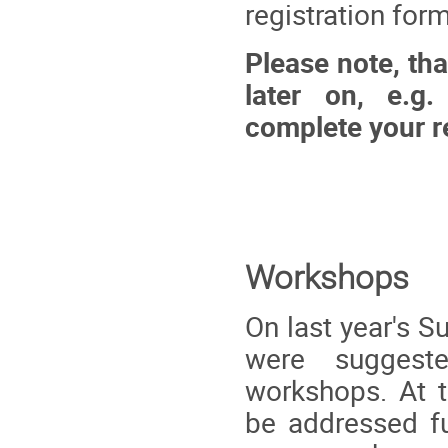
registration for
Please note, tha
later on, e.g.
complete your re
Workshops
On last year's 
were suggest
workshops. At 
be addressed fu