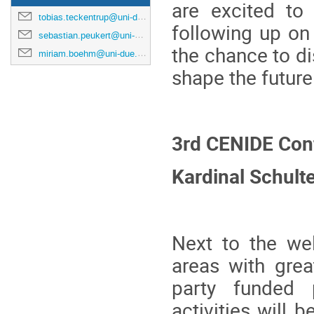
are excited to
tobias.teckentrup@uni-due.de
following up on
sebastian.peukert@uni-due.de
the chance to d
miriam.boehm@uni-due.de
shape the futur
3rd CENIDE Con
Kardinal Schult
Next to the we
areas with grea
party funded 
activities will 