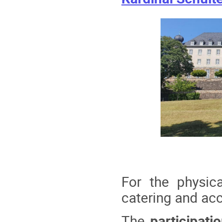
For the physic
catering and acc
The
participati