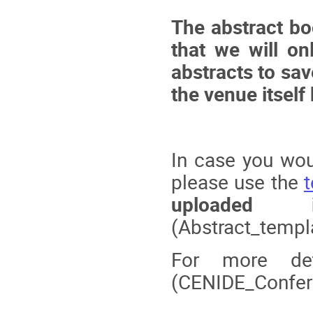
The abstract b
that we will on
abstracts to sav
the venue itself
In case you woul
please use the
uploaded 
(Abstract_temp
For more de
(CENIDE_Confer