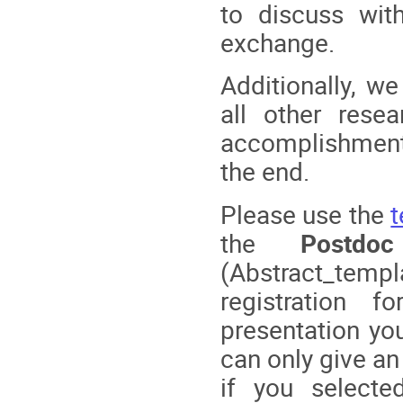
to discuss with
exchange.
Additionally, w
all other rese
accomplishment
the end.
Please use the
the
Postdo
(Abstract_temp
registration
presentation you
can only give an
if you selecte