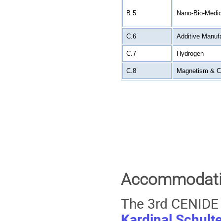
B.5
Nano-Bio-Medic
C.6
Additive Manuf
C.7
Hydrogen
C.8
Magnetism & C
Accommodatio
The 3rd CENIDE 
Kardinal Schult