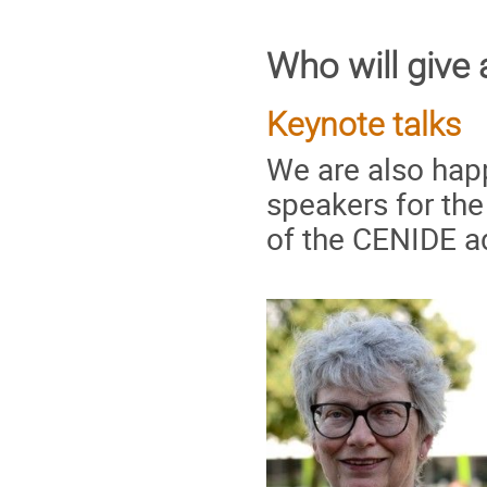
Who will give 
Keynote talks
We are also hap
speakers for th
of the CENIDE a