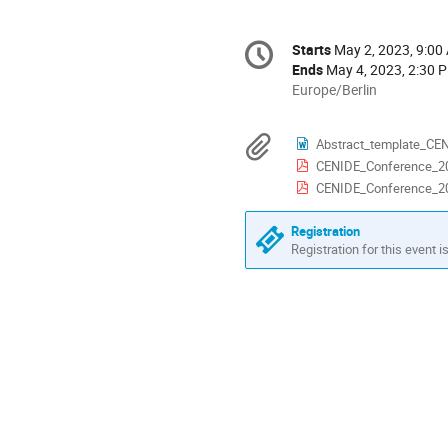
Conference
Starts
May 2, 2023, 9:00
Date/Time
information
Ends
May 4, 2023, 2:30 
All
Europe/Berlin
times
are
Materials
Abstract_template_CE
in
CENIDE_Conference_2
Europe/Berlin
CENIDE_Conference_2
Registration
Registration for this event i