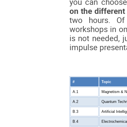
you can choose
on the different
two hours. Of
workshops in on
is not needed, j
impulse presenta
#
Topic
A.1
Magnetism & No
A.2
Quantum Techn
B.3
Artificial Intell
B.4
Electrochemic