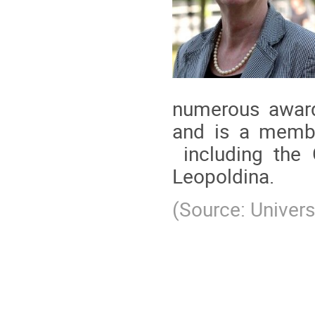
numerous awards
and is a member
including the
Leopoldina.
(Source: Universi