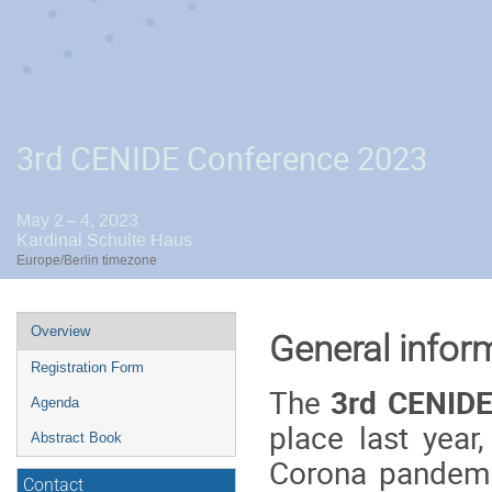
3rd CENIDE Conference 2023
May 2 – 4, 2023
Kardinal Schulte Haus
Europe/Berlin timezone
Event
Overview
General infor
menu
Registration Form
The
3rd CENIDE
Agenda
place last year
Abstract Book
Corona pandemic
Contact