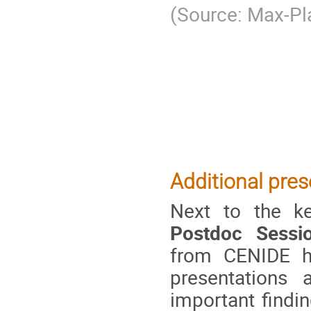
(Source: Max-Pl
Additional pres
Next to the ke
Postdoc Sessi
from CENIDE ha
presentations 
important findi