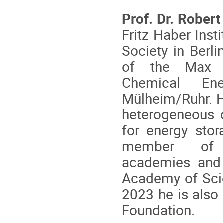
Prof. Dr. Robert
Fritz Haber Inst
Society in Berli
of the Max P
Chemical En
Mülheim/Ruhr. H
heterogeneous c
for energy sto
member of s
academies and 
Academy of Scie
2023 he is also
Foundation.