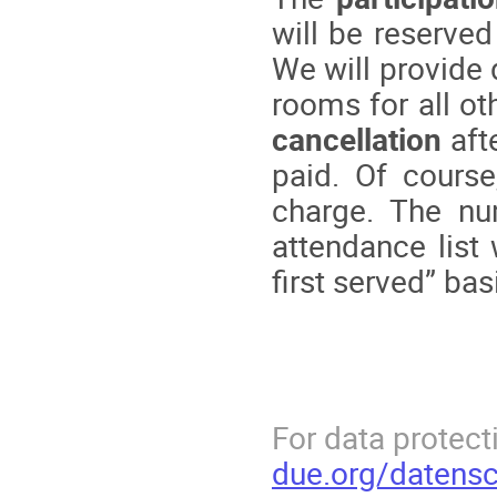
will be reserved
We will provide
rooms for all ot
cancellation
aft
paid. Of course
charge. The nu
attendance list
first served” bas
For data protecti
due.org/datensc