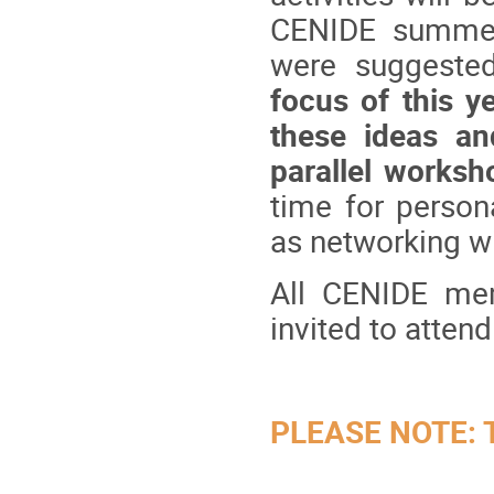
CENIDE summer 
were suggeste
focus of this y
these ideas an
parallel worksh
time for perso
as networking 
All CENIDE mem
invited to atten
PLEASE NOTE: Th